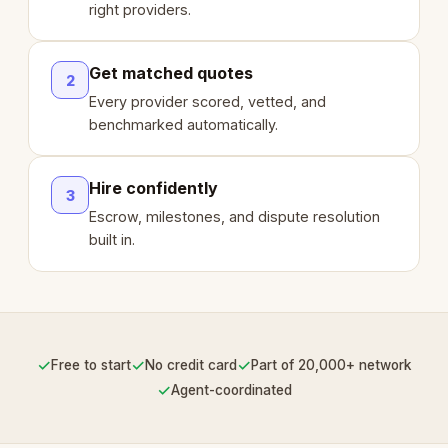
right providers.
Get matched quotes
2
Every provider scored, vetted, and
benchmarked automatically.
Hire confidently
3
Escrow, milestones, and dispute resolution
built in.
✓
✓
✓
Free to start
No credit card
Part of 20,000+ network
✓
Agent-coordinated