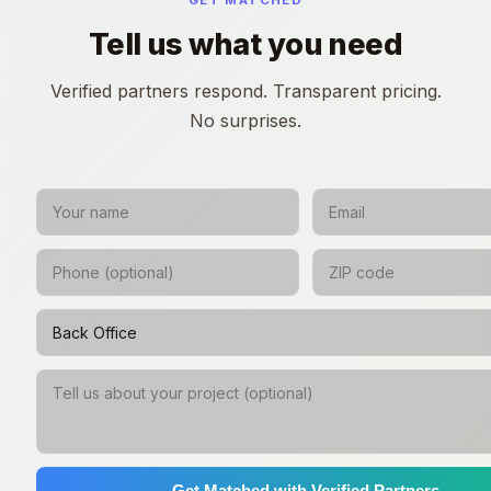
GET MATCHED
Tell us what you need
Verified partners respond. Transparent pricing.
No surprises.
Get Matched with Verified Partners