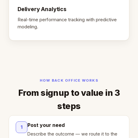
Delivery Analytics
Real-time performance tracking with predictive
modeling.
HOW BACK OFFICE WORKS
From signup to value in 3
steps
Post your need
1
Describe the outcome — we route it to the