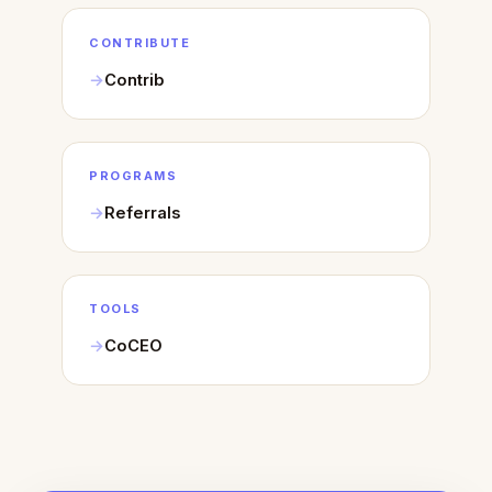
CONTRIBUTE
Contrib
PROGRAMS
Referrals
TOOLS
CoCEO