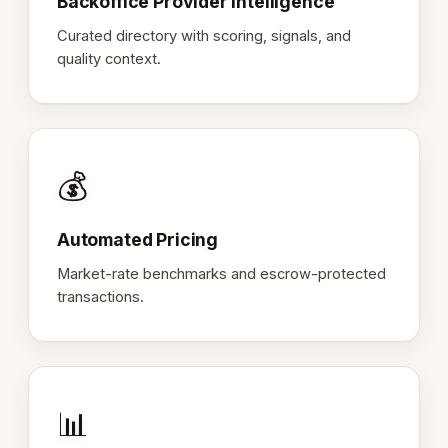
Backoffice Provider Intelligence
Curated directory with scoring, signals, and
quality context.
💰
Automated Pricing
Market-rate benchmarks and escrow-protected
transactions.
📊