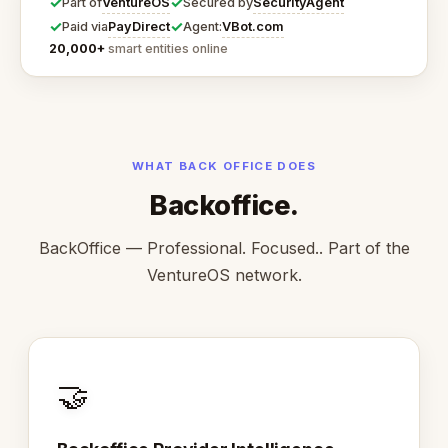
✓
✓
VentureOS
SecurityAgent
Part of
Secured by
✓
✓
PayDirect
VBot.com
Paid via
Agent:
20,000+
smart entities online
WHAT BACK OFFICE DOES
Backoffice.
BackOffice — Professional. Focused.. Part of the
VentureOS network.
🤝