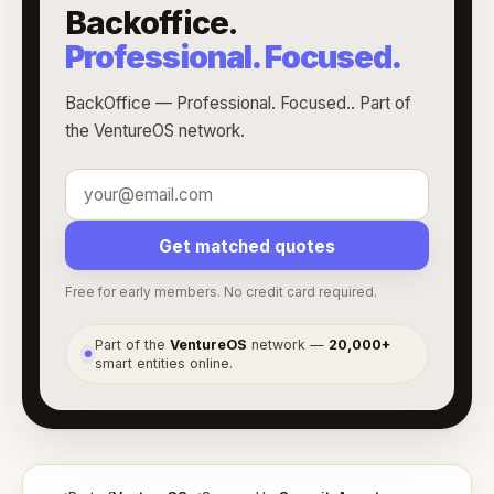
Backoffice.
Professional. Focused.
BackOffice — Professional. Focused.. Part of
the VentureOS network.
Get matched quotes
Free for early members. No credit card required.
Part of the
VentureOS
network —
20,000+
●
smart entities online.