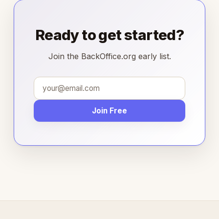
Ready to get started?
Join the BackOffice.org early list.
Join Free