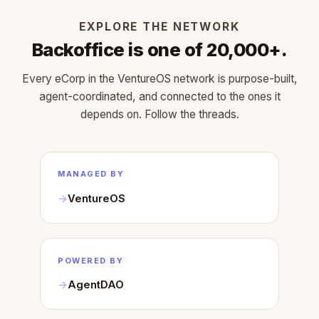
EXPLORE THE NETWORK
Backoffice is one of 20,000+.
Every eCorp in the VentureOS network is purpose-built,
agent-coordinated, and connected to the ones it
depends on. Follow the threads.
MANAGED BY
VentureOS
POWERED BY
AgentDAO