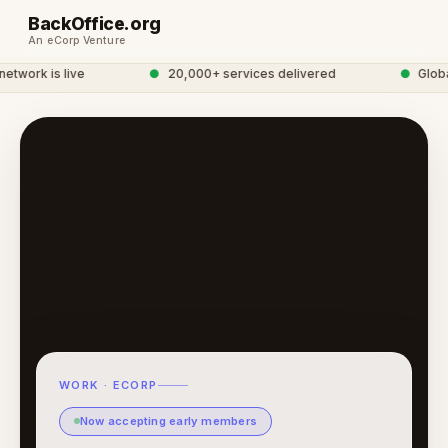
BackOffice.org
An eCorp Venture
work is live
●
20,000+ services delivered
●
Global 
WORK · ECORP
Now accepting early members