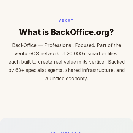
ABOUT
What is BackOffice.org?
BackOffice — Professional. Focused. Part of the
VentureOS network of 20,000+ smart entities,
each built to create real value in its vertical. Backed
by 63+ specialist agents, shared infrastructure, and
a unified economy.