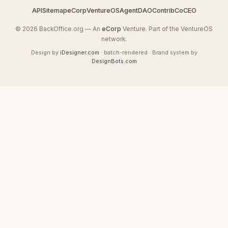
API
Sitemap
eCorp
VentureOS
AgentDAO
Contrib
CoCEO
© 2026 BackOffice.org — An
eCorp
Venture. Part of the VentureOS
network.
Design by
iDesigner.com
· batch-rendered · Brand system by
DesignBots.com